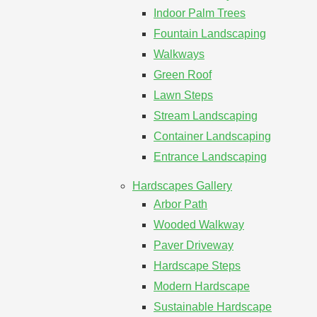
Indoor Palm Trees
Fountain Landscaping
Walkways
Green Roof
Lawn Steps
Stream Landscaping
Container Landscaping
Entrance Landscaping
Hardscapes Gallery
Arbor Path
Wooded Walkway
Paver Driveway
Hardscape Steps
Modern Hardscape
Sustainable Hardscape