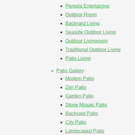
Pergola Entertaining
Outdoor Room
Backyard Living
Seaside Outdoor Living
Outdoor Livingroom
Traditional Outdoor Living
Patio Living
Patio Gallery
Modern Patio
Zen Patio
Garden Patio
Stone Mosaic Patio
Backyard Patio
City Patio
Landscaped Patio