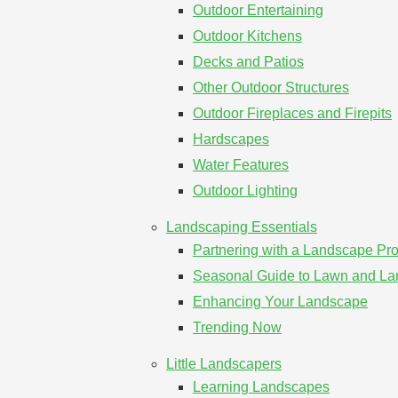
Outdoor Entertaining
Outdoor Kitchens
Decks and Patios
Other Outdoor Structures
Outdoor Fireplaces and Firepits
Hardscapes
Water Features
Outdoor Lighting
Landscaping Essentials
Partnering with a Landscape Pro
Seasonal Guide to Lawn and L
Enhancing Your Landscape
Trending Now
Little Landscapers
Learning Landscapes