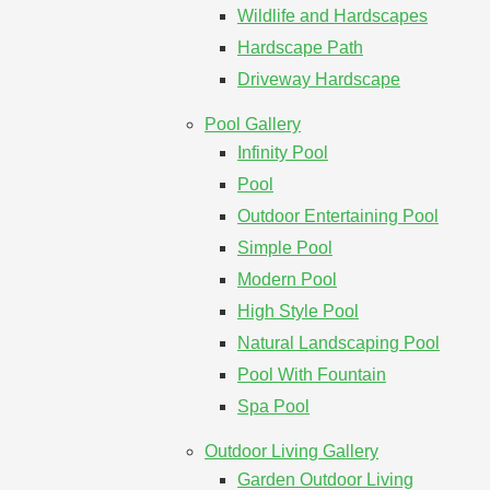
Wildlife and Hardscapes
Hardscape Path
Driveway Hardscape
Pool Gallery
Infinity Pool
Pool
Outdoor Entertaining Pool
Simple Pool
Modern Pool
High Style Pool
Natural Landscaping Pool
Pool With Fountain
Spa Pool
Outdoor Living Gallery
Garden Outdoor Living