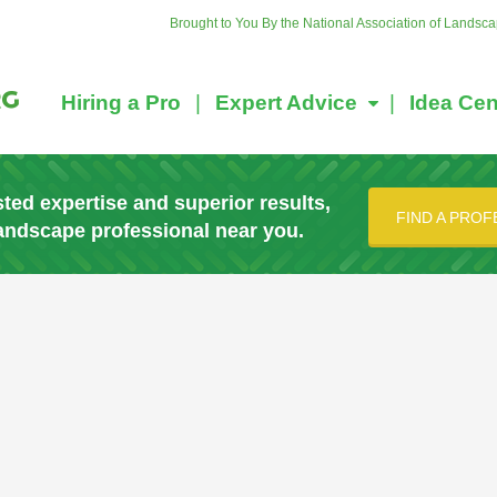
Brought to You By the National Association of Landsc
Hiring a Pro
Expert Advice
Idea Cen
sted expertise and superior results,
FIND A PROF
landscape professional near you.