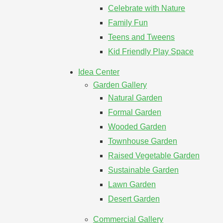
Celebrate with Nature
Family Fun
Teens and Tweens
Kid Friendly Play Space
Idea Center
Garden Gallery
Natural Garden
Formal Garden
Wooded Garden
Townhouse Garden
Raised Vegetable Garden
Sustainable Garden
Lawn Garden
Desert Garden
Commercial Gallery