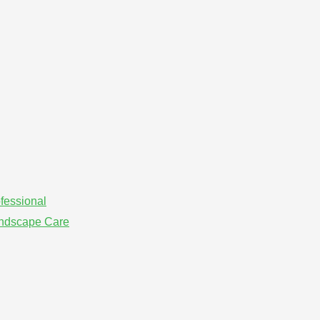
fessional
andscape Care