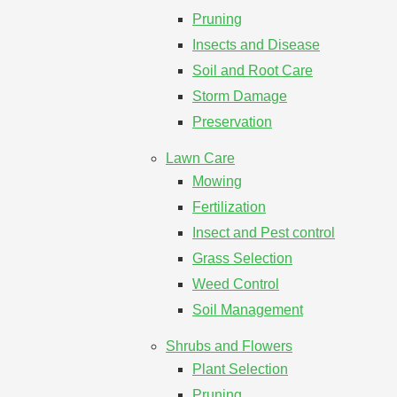
Pruning
Insects and Disease
Soil and Root Care
Storm Damage
Preservation
Lawn Care
Mowing
Fertilization
Insect and Pest control
Grass Selection
Weed Control
Soil Management
Shrubs and Flowers
Plant Selection
Pruning