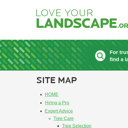
For tru
find a 
SITE MAP
HOME
Hiring a Pro
Expert Advice
Tree Care
Tree Selection