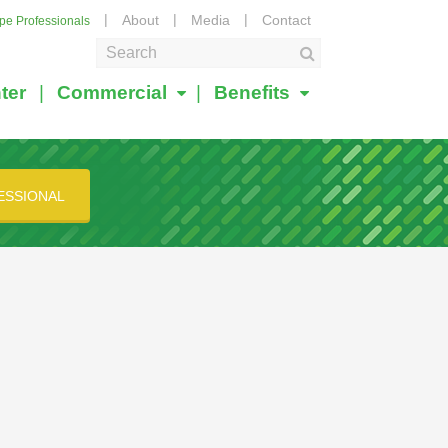
About
Media
Contact
ape Professionals
ter
Commercial
Benefits
ESSIONAL