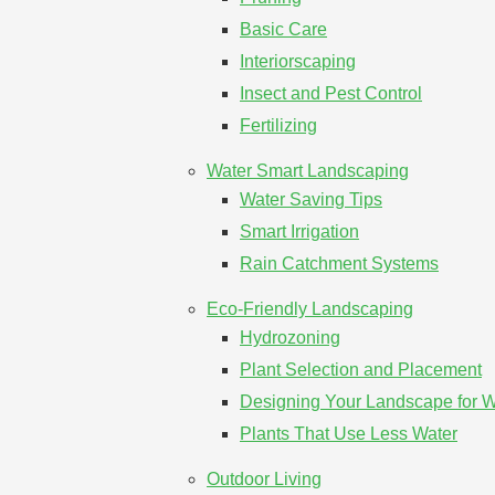
Basic Care
Interiorscaping
Insect and Pest Control
Fertilizing
Water Smart Landscaping
Water Saving Tips
Smart Irrigation
Rain Catchment Systems
Eco-Friendly Landscaping
Hydrozoning
Plant Selection and Placement
Designing Your Landscape for Wi
Plants That Use Less Water
Outdoor Living