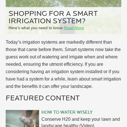
SHOPPING FOR A SMART
IRRIGATION SYSTEM?
Here’s what you need to know
Read More
Today’s irrigation systems are markedly different than
those that came before them. Smart systems now take the
guess work out of watering and irrigate when and where
needed, ensuring the utmost efficiency. If you are
considering having an irrigation system installed or if you
have had a system for a while, learn about smart irrigation
and the benefits it can offer your landscape.
FEATURED CONTENT
HOW TO WATER WISELY
Conserve H20 and keep your lawn and
landscape healthy (Video)