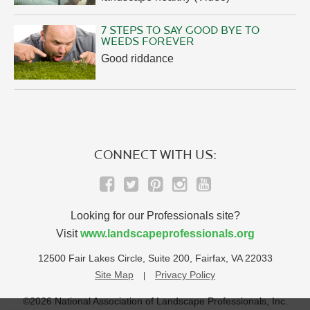
7 STEPS TO SAY GOOD BYE TO
WEEDS FOREVER
Good riddance
CONNECT WITH US:
Looking for our Professionals site?
Visit
www.landscapeprofessionals.org
12500 Fair Lakes Circle, Suite 200, Fairfax, VA 22033
Site Map
Privacy Policy
©2026 National Association of Landscape Professionals, Inc.