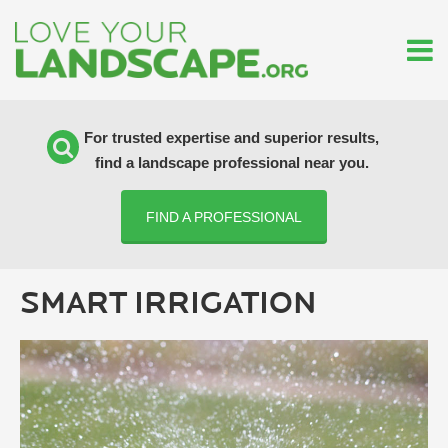
For trusted expertise and superior results,
find a landscape professional near you.
FIND A PROFESSIONAL
SMART IRRIGATION