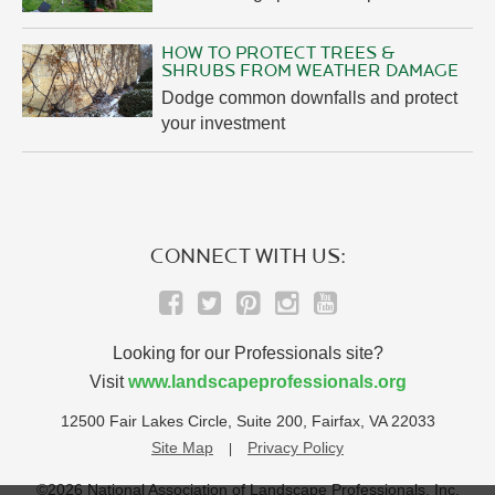
HOW TO PROTECT TREES &
SHRUBS FROM WEATHER DAMAGE
Dodge common downfalls and protect
your investment
CONNECT WITH US:
Looking for our Professionals site?
Visit
www.landscapeprofessionals.org
12500 Fair Lakes Circle, Suite 200, Fairfax, VA 22033
Site Map
Privacy Policy
©2026 National Association of Landscape Professionals, Inc.