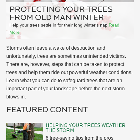
PROTECTING YOUR TREES
FROM OLD MAN WINTER
Help your trees settle in for their long winter's nap
Read
More
Storms often leave a wake of destruction and
unfortunately, trees are sometimes unintended victims.
There are, however, steps that can be taken to protect
trees and help them ride out powerful weather conditions.
Learn what you can do to safeguard trees that are an
important part of your landscape before the next storm
blows in.
FEATURED CONTENT
HELPING YOUR TREES WEATHER
THE STORM
6 tree-saving tips from the pros