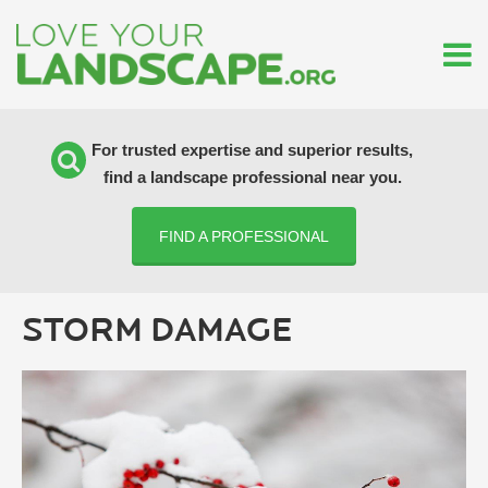
For trusted expertise and superior results,
find a landscape professional near you.
FIND A PROFESSIONAL
STORM DAMAGE