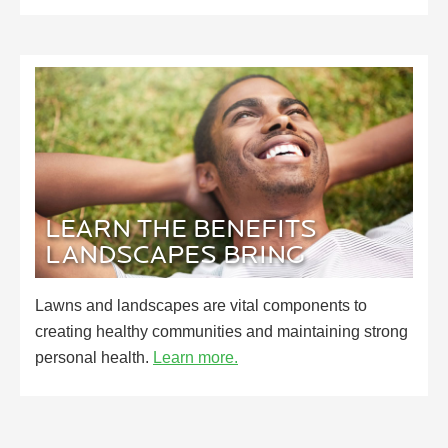
LEARN THE BENEFITS
LANDSCAPES BRING
Lawns and landscapes are vital components to
creating healthy communities and maintaining strong
personal health.
Learn more.