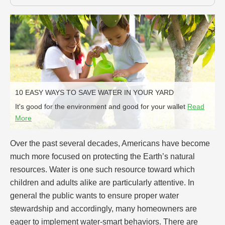
10 EASY WAYS TO SAVE WATER IN YOUR YARD
It's good for the environment and good for your wallet
Read
More
Over the past several decades, Americans have become
much more focused on protecting the Earth’s natural
resources. Water is one such resource toward which
children and adults alike are particularly attentive. In
general the public wants to ensure proper water
stewardship and accordingly, many homeowners are
eager to implement water-smart behaviors. There are