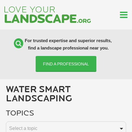
For trusted expertise and superior results,
find a landscape professional near you.
FIND A PROFESSIONAL
WATER SMART
LANDSCAPING
Topics
Select a topic