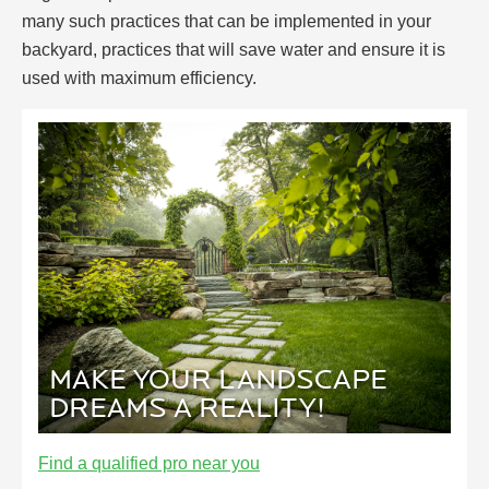
many such practices that can be implemented in your
backyard, practices that will save water and ensure it is
used with maximum efficiency.
MAKE YOUR LANDSCAPE
DREAMS A REALITY!
Find a qualified pro near you