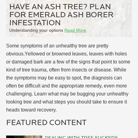
HAVE AN ASH TREE? PLAN
FOR EMERALD ASH BORER
INFESTATION
Understanding your options
Read More
Some symptoms of an unhealthy tree are pretty
obvious.Yellowed or browned leaves, leaves with holes
or damaged bark are a few of the signs that point to some
kind of tree trauma, often from insects or disease. While
the symptoms may be easy to spot, the diagnosis can
often be difficult and the appropriate remedy, even more
challenging. Learn what may be bugging your unhealthy
looking tree and what steps you should take to ensure it
heads toward recovery.
FEATURED CONTENT