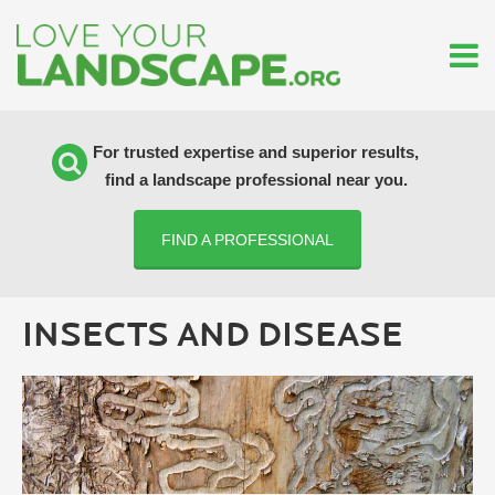
For trusted expertise and superior results,
find a landscape professional near you.
FIND A PROFESSIONAL
INSECTS AND DISEASE