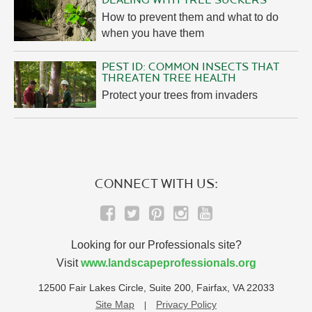
DEALING WITH TREE SUCKERS
How to prevent them and what to do
when you have them
PEST ID: COMMON INSECTS THAT
THREATEN TREE HEALTH
Protect your trees from invaders
CONNECT WITH US:
Looking for our Professionals site?
Visit
www.landscapeprofessionals.org
12500 Fair Lakes Circle, Suite 200, Fairfax, VA 22033
Site Map
Privacy Policy